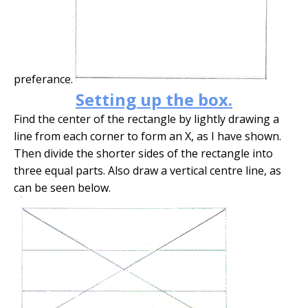
preferance.
Setting up the box.
Find the center of the rectangle by lightly drawing a
line from each corner to form an X, as I have shown.
Then divide the shorter sides of the rectangle into
three equal parts. Also draw a vertical centre line, as
can be seen below.