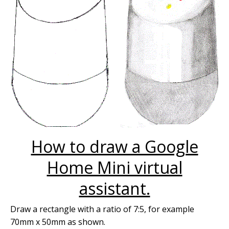
How to draw a Google
Home Mini virtual
assistant.
Draw a rectangle with a ratio of 7:5, for example
70mm x 50mm as shown.