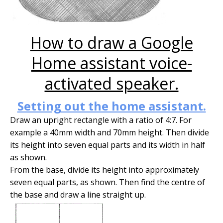
How to draw a Google
Home assistant voice-
activated speaker.
Setting out the home assistant.
Draw an upright rectangle with a ratio of 4:7. For
example a 40mm width and 70mm height. Then divide
its height into seven equal parts and its width in half
as shown.
From the base, divide its height into approximately
seven equal parts, as shown. Then find the centre of
the base and draw a line straight up.