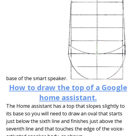
base of the smart speaker.
How to draw the top of a Google
home assistant.
The Home assistant has a top that slopes slightly to
its base so you will need to draw an oval that starts
just below the sixth line and finishes just above the
seventh line and that touches the edge of the voice-