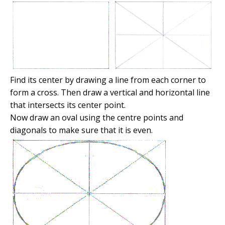
Find its center by drawing a line from each corner to
form a cross. Then draw a vertical and horizontal line
that intersects its center point.
Now draw an oval using the centre points and
diagonals to make sure that it is even.