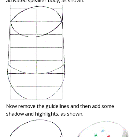
activated speaker body, as shown.
Now remove the guidelines and then add some
shadow and highlights, as shown.