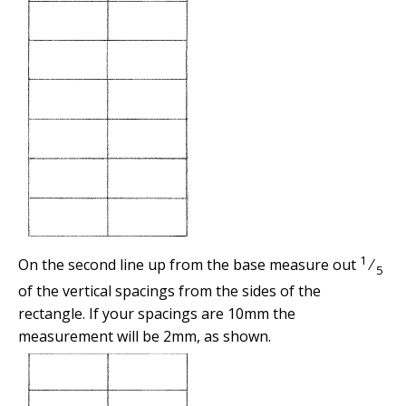
1
On the second line up from the base measure out
⁄
5
of the vertical spacings from the sides of the
rectangle. If your spacings are 10mm the
measurement will be 2mm, as shown.