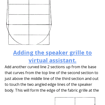
Adding the speaker grille to
virtual assistant.
Add another curved line 2 sections up from the base
that curves from the top line of the second section to
just above the middle line of the third section and out
to touch the two angled edge lines of the speaker
body. This will form the edge of the fabric grille at the