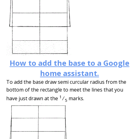
How to add the base to a Google
home assistant.
To add the base draw semi curcular radius from the
bottom of the rectangle to meet the lines that you
1
have just drawn at the
⁄
marks.
5