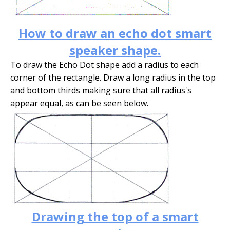
How to draw an echo dot smart
speaker shape.
To draw the Echo Dot shape add a radius to each
corner of the rectangle. Draw a long radius in the top
and bottom thirds making sure that all radius's
appear equal, as can be seen below.
Drawing the top of a smart