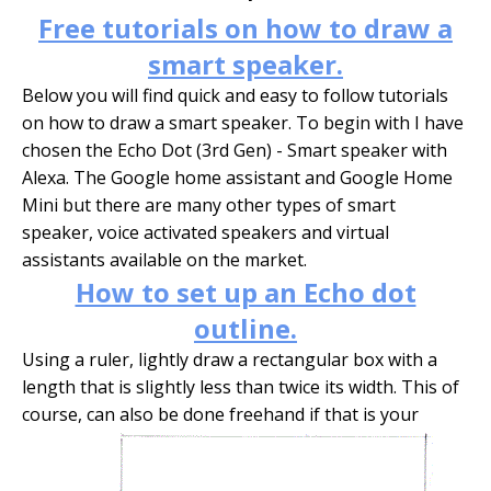
Free tutorials on how to draw a
smart speaker.
Below you will find quick and easy to follow tutorials
on how to draw a smart speaker. To begin with I have
chosen the Echo Dot (3rd Gen) - Smart speaker with
Alexa. The Google home assistant and Google Home
Mini but there are many other types of smart
speaker, voice activated speakers and virtual
assistants available on the market.
How to set up an Echo dot
outline.
Using a ruler, lightly draw a rectangular box with a
length that is slightly less than twice its width. This of
course, can also be done freehand if that is your