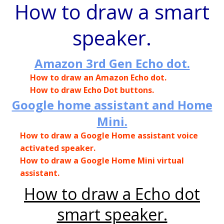
How to draw a smart
speaker.
Amazon 3rd Gen Echo dot.
How to draw an Amazon Echo dot.
How to draw Echo Dot buttons.
Google home assistant and Home
Mini.
How to draw a Google Home assistant voice
activated speaker.
How to draw a Google Home Mini virtual
assistant.
How to draw a Echo dot
smart speaker.