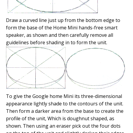
Draw a curved line just up from the bottom edge to
form the base of the Home Mini hands-free smart
speaker, as shown and then carefully remove all
guidelines before shading in to form the unit.
To give the Google home Mini its three-dimensional
appearance lightly shade to the contours of the unit.
Then form a darker area from the base to create the
profile of the unit, Which is doughnut shaped, as
shown. Then using an eraser pick out the four dots