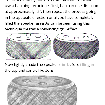
use a hatching technique. First, hatch in one direction
at approximately 45°. then repeat the process going
in the opposite direction until you have completely
filled the speaker area. As can be seen using this
technique creates a convincing grill effect
Now lightly shade the speaker trim before filling in
the top and control buttons.