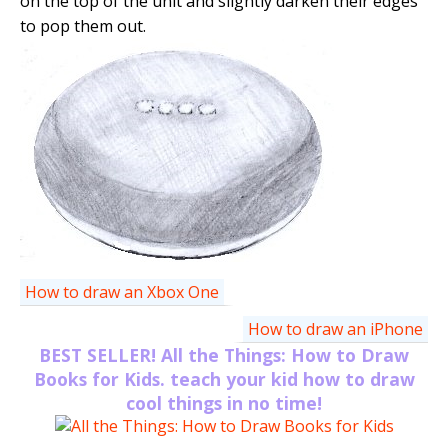
on the top of the unit and slightly darken their edges
to pop them out.
How to draw an Xbox One
How to draw an iPhone
BEST SELLER! All the Things: How to Draw
Books for Kids. teach your kid how to draw
cool things in no time!