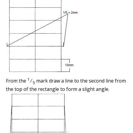
1
From the
⁄
mark draw a line to the second line from
5
the top of the rectangle to form a slight angle.