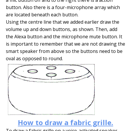
button. Also there is a four-microphone array which
are located beneath each button.
Using the centre line that we added earlier draw the
volume up and down buttons, as shown. Then, add
the Alexa button and the microphone mute button. It
is important to remember that we are not drawing the
smart speaker from above so the buttons need to be
oval as opposed to round.
How to draw a fabric grille.
To draw a fabric grille on a voice-activated speaker