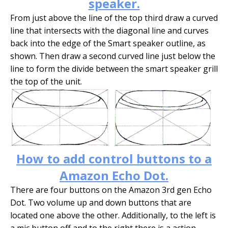
speaker.
From just above the line of the top third draw a curved
line that intersects with the diagonal line and curves
back into the edge of the Smart speaker outline, as
shown. Then draw a second curved line just below the
line to form the divide between the smart speaker grill
the top of the unit.
How to add control buttons to a
Amazon Echo Dot.
There are four buttons on the Amazon 3rd gen Echo
Dot. Two volume up and down buttons that are
located one above the other. Additionally, to the left is
a mic button off and to the right there is a action